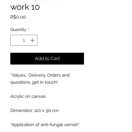
work 10
Price
R$0.00
Quantity
*
Add to Cart
*Values, Delivery, Orders and
questions, get in touch!
Acrylic on canvas
Dimension: 120 x 90 cm
*Application of anti-fungal varnish*