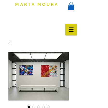
MARTA MOURA